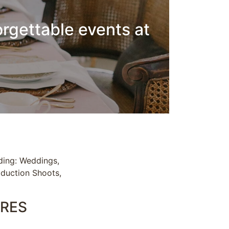
orgettable events at
uding: Weddings,
oduction Shoots,
CRES