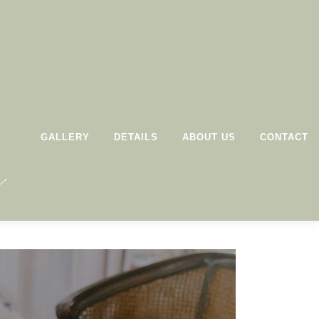
GALLERY
DETAILS
ABOUT US
CONTACT