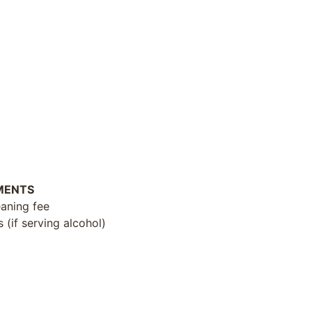
MENTS
eaning fee
(if serving alcohol)