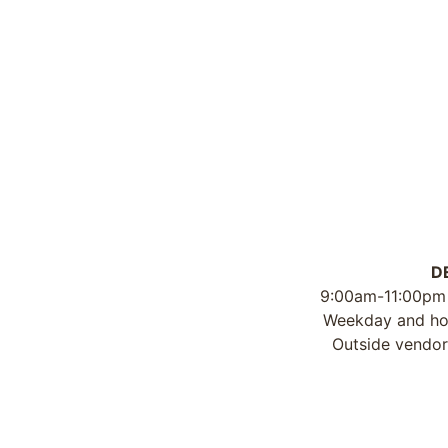
D
9:00am-11:00pm
Weekday and hou
Outside vendor