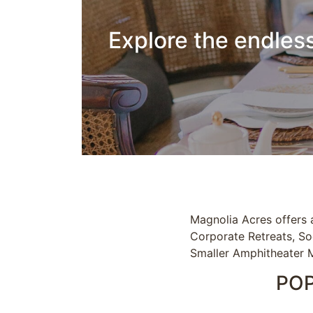
Explore the endless
Magnolia Acres offers a
Corporate Retreats, So
Smaller Amphitheater 
POP