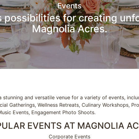
Events
 possibilities for creating unf
Magnolia Acres.
 stunning and versatile venue for a variety of events, incl
cial Gatherings, Wellness Retreats, Culinary Workshops, Pr
Music Events, Engagement Photo Shoots.
ULAR EVENTS AT MAGNOLIA A
Corporate Events