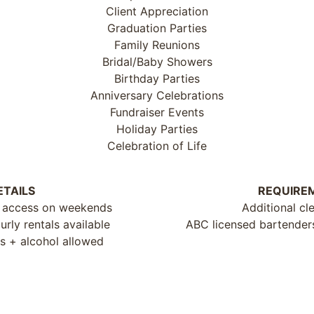
Client Appreciation
Graduation Parties
Family Reunions
Bridal/Baby Showers
Birthday Parties
Anniversary Celebrations
Fundraiser Events
Holiday Parties
Celebration of Life
ETAILS
REQUIRE
 access on weekends
Additional cl
rly rentals available
ABC licensed bartenders 
s + alcohol allowed