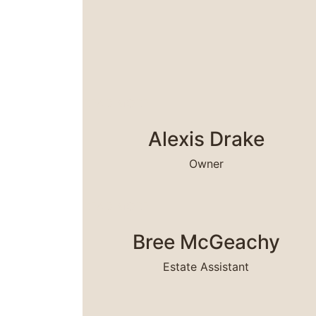
READ MORE
Alexis Drake
Owner
READ MORE
Bree McGeachy
Estate Assistant