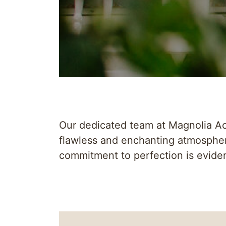
Our dedicated team at Magnolia Acr
flawless and enchanting atmospher
commitment to perfection is eviden