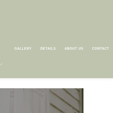
GALLERY
DETAILS
ABOUT US
CONTACT