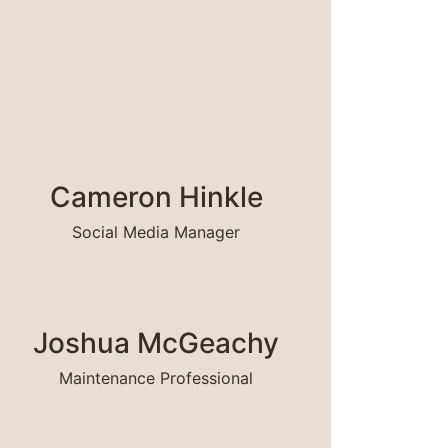
EAD MORE
Cameron Hinkle
Social Media Manager
EAD MORE
Joshua McGeachy
Maintenance Professional