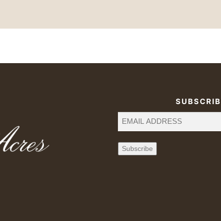
SUBSCRIB
Email
(Required)
Subscribe