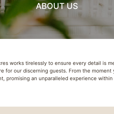
ABOUT US
es works tirelessly to ensure every detail is me
e for our discerning guests. From the moment 
t, promising an unparalleled experience within 