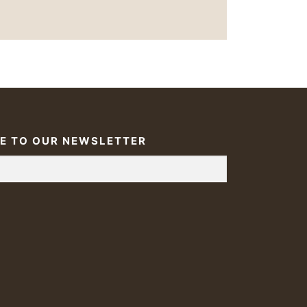
E TO OUR NEWSLETTER