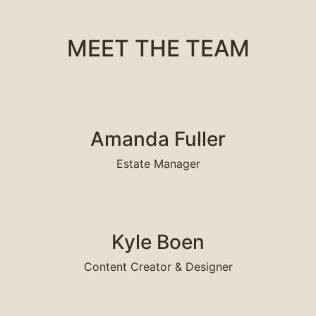
MEET THE TEAM
READ MORE
R
Amanda Fuller
Estate Manager
READ MORE
R
Kyle Boen
Content Creator & Designer