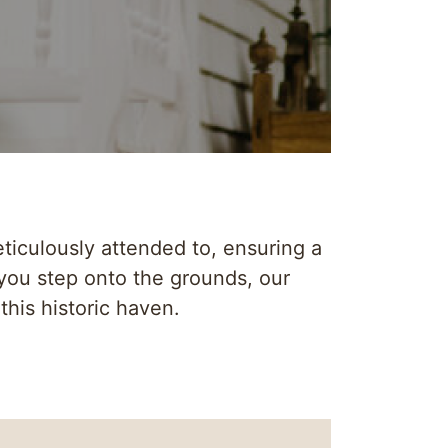
ticulously attended to, ensuring a
you step onto the grounds, our
this historic haven.